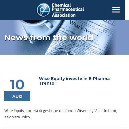
News from the world
Wise Equity investe in E-Pharma
10
Trento
AUG
Wise Equity, società di gestione del fondo Wisequity VI, e Unifarm,
azionista unico...