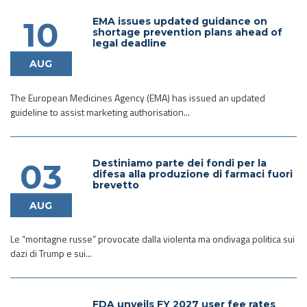
EMA issues updated guidance on
10
shortage prevention plans ahead of
legal deadline
AUG
The European Medicines Agency (EMA) has issued an updated
guideline to assist marketing authorisation...
Destiniamo parte dei fondi per la
03
difesa alla produzione di farmaci fuori
brevetto
AUG
Le “montagne russe” provocate dalla violenta ma ondivaga politica sui
dazi di Trump e sui...
FDA unveils FY 2027 user fee rates