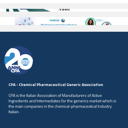
CPA - Chemical Pharmaceutical Generic Association
CPA is the Italian Association of Manufacturers of Active
Ingredients and Intermediates for the generics market which is
the main companies in the chemical-pharmaceutical Industry
Italian.