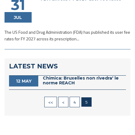
31
JUL
The US Food and Drug Administration (FDA) has published its user fee
rates for FY 2027 across its prescription...
LATEST NEWS
Chimica: Bruxelles non rivedra' le
12 MAY
norme REACH
<<
<
4
5