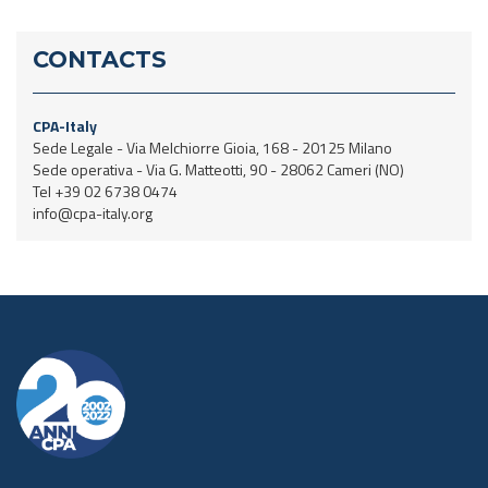
CONTACTS
CPA-Italy
Sede Legale - Via Melchiorre Gioia, 168 - 20125 Milano
Sede operativa - Via G. Matteotti, 90 - 28062 Cameri (NO)
Tel +39 02 6738 0474
info@cpa-italy.org