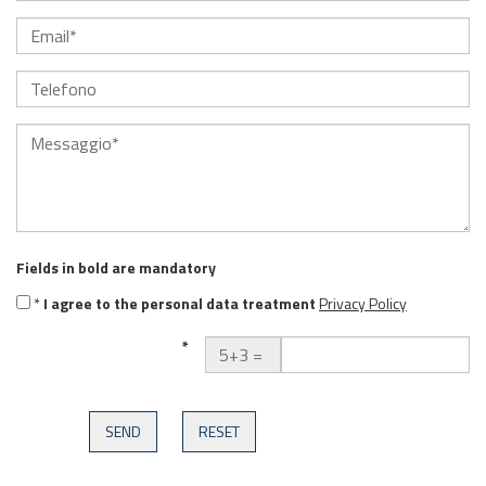
Fields in
bold
are mandatory
*
I agree to the personal data treatment
Privacy Policy
*