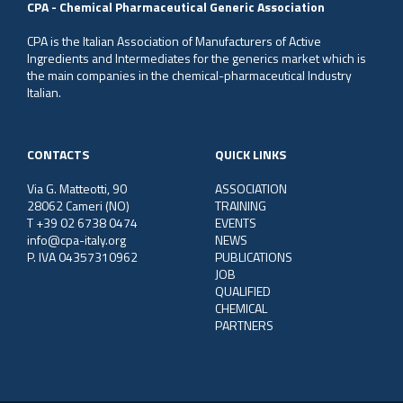
CPA - Chemical Pharmaceutical Generic Association
CPA is the Italian Association of Manufacturers of Active
Ingredients and Intermediates for the generics market which is
the main companies in the chemical-pharmaceutical Industry
Italian.
CONTACTS
QUICK LINKS
Via G. Matteotti, 90
ASSOCIATION
28062 Cameri (NO)
TRAINING
T +39 02 6738 0474
EVENTS
info@cpa-italy.org
NEWS
P. IVA 04357310962
PUBLICATIONS
JOB
QUALIFIED
CHEMICAL
PARTNERS