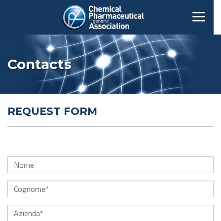
Contacts
REQUEST FORM