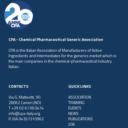
CPA - Chemical Pharmaceutical Generic Association
CPA is the Italian Association of Manufacturers of Active
Ingredients and Intermediates for the generics market which is
the main companies in the chemical-pharmaceutical Industry
Italian.
CONTACTS
QUICK LINKS
Via G. Matteotti, 90
ASSOCIATION
28062 Cameri (NO)
TRAINING
T +39 02 6738 0474
EVENTS
info@cpa-italy.org
NEWS
P. IVA 04357310962
PUBLICATIONS
JOB