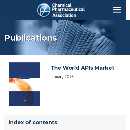
Publications
The World APIs Market
January 2016
Index of contents