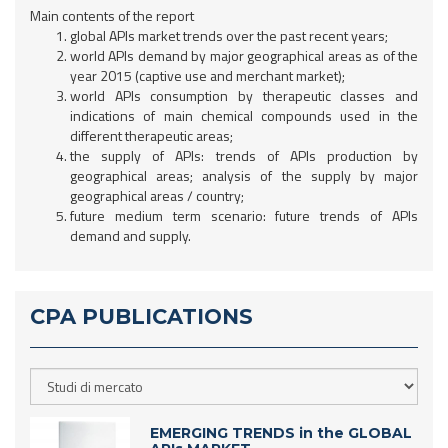
Main contents of the report
global APIs market trends over the past recent years;
world APIs demand by major geographical areas as of the
year 2015 (captive use and merchant market);
world APIs consumption by therapeutic classes and
indications of main chemical compounds used in the
different therapeutic areas;
the supply of APIs: trends of APIs production by
geographical areas; analysis of the supply by major
geographical areas / country;
future medium term scenario: future trends of APIs
demand and supply.
CPA PUBLICATIONS
EMERGING TRENDS in the GLOBAL