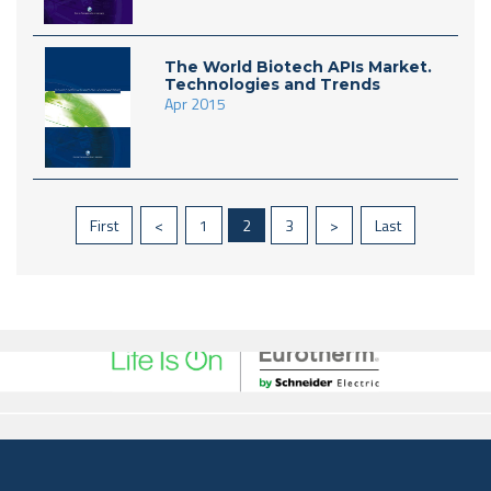
The World Biotech APIs Market.
Technologies and Trends
Apr 2015
First
<
1
2
3
>
Last