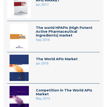
APIs MARKET
Jun 2017
The world HPAPIs (High Potent
Active Pharmaceutical
Ingredients) market
Sep 2016
The World APIs Market
Jan 2016
Competition in The World APIs
Market
May 2015