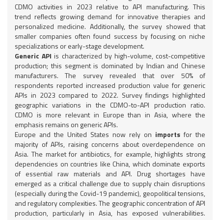
CDMO activities in 2023 relative to API manufacturing. This
trend reflects growing demand for innovative therapies and
personalized medicine. Additionally, the survey showed that
smaller companies often found success by focusing on niche
specializations or early-stage development.
Generic API
is characterized by high-volume, cost-competitive
production; this segment is dominated by Indian and Chinese
manufacturers. The survey revealed that over 50% of
respondents reported increased production value for generic
APIs in 2023 compared to 2022. Survey findings highlighted
geographic variations in the CDMO-to-API production ratio.
CDMO is more relevant in Europe than in Asia, where the
emphasis remains on generic APIs.
Europe and the United States now rely on
imports
for the
majority of APIs, raising concerns about overdependence on
Asia. The market for antibiotics, for example, highlights strong
dependencies on countries like China, which dominate exports
of essential raw materials and API. Drug shortages have
emerged as a critical challenge due to supply chain disruptions
(especially during the Covid-19 pandemic), geopolitical tensions,
and regulatory complexities. The geographic concentration of API
production, particularly in Asia, has exposed vulnerabilities.