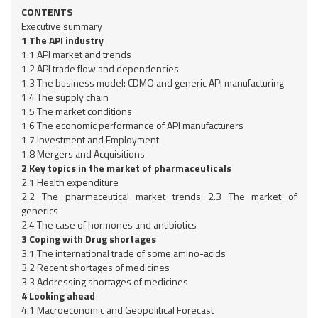
CONTENTS
Executive summary
1 The API industry
1.1 API market and trends
1.2 API trade flow and dependencies
1.3 The business model: CDMO and generic API manufacturing
1.4 The supply chain
1.5 The market conditions
1.6 The economic performance of API manufacturers
1.7 Investment and Employment
1.8 Mergers and Acquisitions
2 Key topics in the market of pharmaceuticals
2.1 Health expenditure
2.2 The pharmaceutical market trends 2.3 The market of
generics
2.4 The case of hormones and antibiotics
3 Coping with Drug shortages
3.1 The international trade of some amino-acids
3.2 Recent shortages of medicines
3.3 Addressing shortages of medicines
4 Looking ahead
4.1 Macroeconomic and Geopolitical Forecast