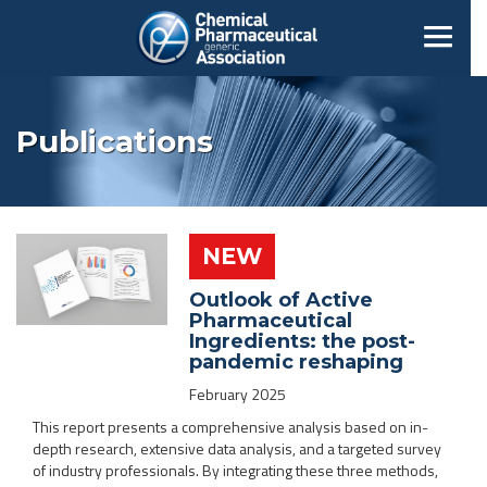
Publications
NEW
Outlook of Active
Pharmaceutical
Ingredients: the post-
pandemic reshaping
February 2025
This report presents a comprehensive analysis based on in-
depth research, extensive data analysis, and a targeted survey
of industry professionals. By integrating these three methods,