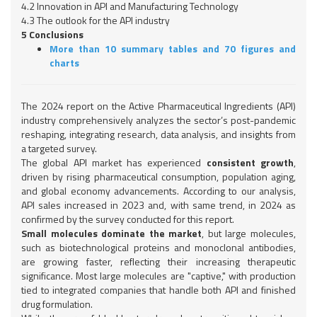
4.2 Innovation in API and Manufacturing Technology
4.3 The outlook for the API industry
5 Conclusions
More than 10 summary tables and 70 figures and
charts
The 2024 report on the Active Pharmaceutical Ingredients (API)
industry comprehensively analyzes the sector’s post-pandemic
reshaping, integrating research, data analysis, and insights from
a targeted survey.
The global API market has experienced
consistent growth
,
driven by rising pharmaceutical consumption, population aging,
and global economy advancements. According to our analysis,
API sales increased in 2023 and, with same trend, in 2024 as
confirmed by the survey conducted for this report.
Small molecules dominate the market
, but large molecules,
such as biotechnological proteins and monoclonal antibodies,
are growing faster, reflecting their increasing therapeutic
significance. Most large molecules are "captive," with production
tied to integrated companies that handle both API and finished
drug formulation.