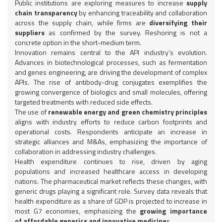
Public institutions are exploring measures to increase
supply
chain transparency
by enhancing traceability and collaboration
across the supply chain, while firms are
diversifying their
suppliers
as confirmed by the survey. Reshoring is not a
concrete option in the short-medium term.
Innovation remains central to the API industry’s evolution.
Advances in biotechnological processes, such as fermentation
and genes engineering, are driving the development of complex
APIs. The rise of antibody-drug conjugates exemplifies the
growing convergence of biologics and small molecules, offering
targeted treatments with reduced side effects.
The use of
renewable energy and green chemistry principles
aligns with industry efforts to reduce carbon footprints and
operational costs. Respondents anticipate an increase in
strategic alliances and M&As, emphasizing the importance of
collaboration in addressing industry challenges.
Health expenditure continues to rise, driven by aging
populations and increased healthcare access in developing
nations. The pharmaceutical market reflects these changes, with
generic drugs playing a significant role. Survey data reveals that
health expenditure as a share of GDP is projected to increase in
most G7 economies, emphasizing the
growing importance
of affordable generics and innovative medicine
s.