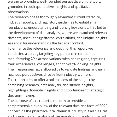
we aim to provide a well-rounded perspective on the topic,
grounded in both quantitative insights and qualitative
observations.
The research phase thoroughly reviewed current literature,
industry reports, and regulatory guidelines to establish a
foundational understanding and identify key trends. This led to
the development of data analysis, where we examined relevant
datasets, uncovering patterns, correlations, and unique insights
essential for understanding the broader context.
To enhance the relevance and depth of this report, we
conducted a survey targeting key persons in companies
manufacturing APIs across various roles and regions, capturing
their experiences, challenges, and forward-looking insights.
Their responses have allowed us to validate findings and gain
nuanced perspectives directly from industry workers.
This report aims to offer a holistic view of the subject by
combining research, data analysis, and survey insights,
highlighting actionable insights and opportunities for strategic
decision-making.
The purpose of this report is not only to provide a
comprehensive overview of the relevant data and facts of 2023,
concerning the pharmaceutical chemical industry but also a lucid
and open-minded analysis of the events and trends of the last