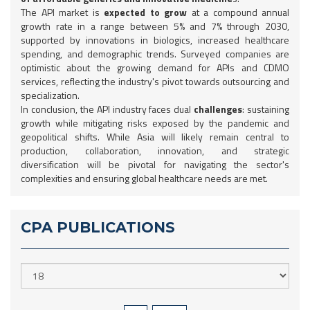
The API market is
expected to grow
at a compound annual
growth rate in a range between 5% and 7% through 2030,
supported by innovations in biologics, increased healthcare
spending, and demographic trends. Surveyed companies are
optimistic about the growing demand for APIs and CDMO
services, reflecting the industry's pivot towards outsourcing and
specialization.
In conclusion, the API industry faces dual
challenges
: sustaining
growth while mitigating risks exposed by the pandemic and
geopolitical shifts. While Asia will likely remain central to
production, collaboration, innovation, and strategic
diversification will be pivotal for navigating the sector's
complexities and ensuring global healthcare needs are met.
CPA PUBLICATIONS