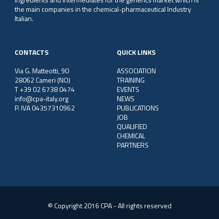
the main companies in the chemical-pharmaceutical Industry
Italian.
CONTACTS
QUICK LINKS
Via G. Matteotti, 90
ASSOCIATION
28062 Cameri (NO)
TRAINING
T +39 02 6738 0474
EVENTS
info@cpa-italy.org
NEWS
P. IVA 04357310962
PUBLICATIONS
JOB
QUALIFIED
CHEMICAL
PARTNERS
© Copyright 2016 CPA - All rights reserved