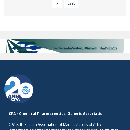
>
Last
CPA - Chemical Pharmaceutical Generic Association
CPA is the Italian Association of Manufacturers of Active
Ingredients and Intermediates for the generics market which is