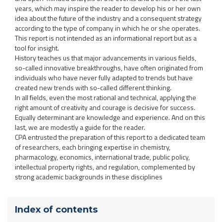
years, which may inspire the reader to develop his or her own
idea about the future of the industry and a consequent strategy
according to the type of company in which he or she operates.
This report is not intended as an informational report but as a
tool for insight.
History teaches us that major advancements in various fields,
so-called innovative breakthroughs, have often originated from
individuals who have never fully adapted to trends but have
created new trends with so-called different thinking.
In all fields, even the most rational and technical, applying the
right amount of creativity and courage is decisive for success.
Equally determinant are knowledge and experience. And on this
last, we are modestly a guide for the reader.
CPA entrusted the preparation of this report to a dedicated team
of researchers, each bringing expertise in chemistry,
pharmacology, economics, international trade, public policy,
intellectual property rights, and regulation, complemented by
strong academic backgrounds in these disciplines
Index of contents