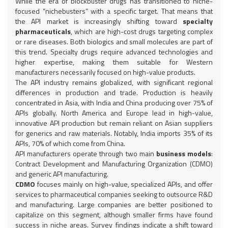
While the era of blockbuster drugs has transitioned to niche-
focused “nichebusters” with a specific target. That means that
the API market is increasingly shifting toward
specialty
pharmaceuticals
, which are high-cost drugs targeting complex
or rare diseases. Both biologics and small molecules are part of
this trend. Specialty drugs require advanced technologies and
higher expertise, making them suitable for Western
manufacturers necessarily focused on high-value products.
The API industry remains globalized, with significant regional
differences in production and trade. Production is heavily
concentrated in Asia, with India and China producing over 75% of
APIs globally. North America and Europe lead in high-value,
innovative API production but remain reliant on Asian suppliers
for generics and raw materials. Notably, India imports 35% of its
APIs, 70% of which come from China.
API manufacturers operate through two main
business models
:
Contract Development and Manufacturing Organization (CDMO)
and generic API manufacturing.
CDMO
focuses mainly on high-value, specialized APIs, and offer
services to pharmaceutical companies seeking to outsource R&D
and manufacturing. Large companies are better positioned to
capitalize on this segment, although smaller firms have found
success in niche areas. Survey findings indicate a shift toward