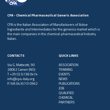
CPA - Chemical Pharmaceutical Generic Association
CPA is the Italian Association of Manufacturers of Active
Ingredients and Intermediates for the generics market which is
the main companies in the chemical-pharmaceutical Industry
Italian.
CONTACTS
QUICK LINKS
Via G. Matteotti, 90
ASSOCIATION
28062 Cameri (NO)
TRAINING
T +39 02 6738 0474
EVENTS
info@cpa-italy.org
NEWS
P. IVA 04357310962
PUBLICATIONS
JOB
QUALIFIED
CHEMICAL
PARTNERS