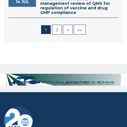
14 JUL
management review of QMS for
regulation of vaccine and drug
GMP compliance
1
2
>
>>