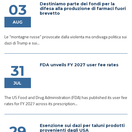
Destiniamo parte dei fondi per la
03
difesa alla produzione di farmaci fuori
brevetto
AUG
Le “montagne russe” provocate dalla violenta ma ondivaga politica sui
dazi di Trump e sui...
FDA unveils FY 2027 user fee rates
31
JUL
The US Food and Drug Administration (FDA) has published its user fee
rates for FY 2027 across its prescription...
Esenzione sui dazi per taluni prodotti
29
provenienti dagli USA