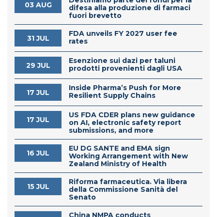
03 AUG
difesa alla produzione di farmaci
fuori brevetto
FDA unveils FY 2027 user fee
31 JUL
rates
Esenzione sui dazi per taluni
29 JUL
prodotti provenienti dagli USA
Inside Pharma’s Push for More
17 JUL
Resilient Supply Chains
US FDA CDER plans new guidance
17 JUL
on AI, electronic safety report
submissions, and more
EU DG SANTE and EMA sign
16 JUL
Working Arrangement with New
Zealand Ministry of Health
Riforma farmaceutica. Via libera
15 JUL
della Commissione Sanità del
Senato
China NMPA conducts