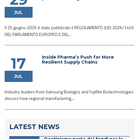
JUL
Il 25 giugno 2026 è stato pubblicato il REGOLAMENTO (UE) 2026/1455
DEL PARLAMENTO EUROPEO E DEL...
Inside Pharma’s Push for More
17
Resilient Supply Chains
JUL
Industry leaders from Samsung Biologics and Fujifilm Biotechnologies
discuss how regional manufacturing,...
LATEST NEWS
Destiniamo parte dei fondi per la