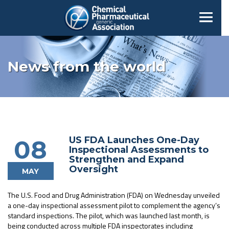
News from the world
US FDA Launches One-Day
08
Inspectional Assessments to
Strengthen and Expand
Oversight
MAY
The U.S. Food and Drug Administration (FDA) on Wednesday unveiled
a one-day inspectional assessment pilot to complement the agency’s
standard inspections. The pilot, which was launched last month, is
being conducted across multiple FDA inspectorates including