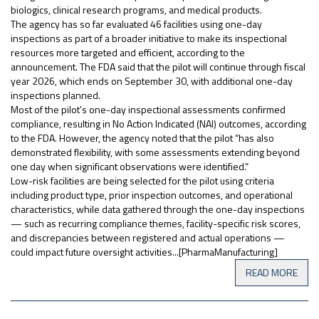
biologics, clinical research programs, and medical products.
The agency has so far evaluated 46 facilities using one-day
inspections as part of a broader initiative to make its inspectional
resources more targeted and efficient, according to the
announcement. The FDA said that the pilot will continue through fiscal
year 2026, which ends on September 30, with additional one-day
inspections planned.
Most of the pilot’s one-day inspectional assessments confirmed
compliance, resulting in No Action Indicated (NAI) outcomes, according
to the FDA. However, the agency noted that the pilot “has also
demonstrated flexibility, with some assessments extending beyond
one day when significant observations were identified.”
Low-risk facilities are being selected for the pilot using criteria
including product type, prior inspection outcomes, and operational
characteristics, while data gathered through the one-day inspections
— such as recurring compliance themes, facility-specific risk scores,
and discrepancies between registered and actual operations —
could impact future oversight activities...[PharmaManufacturing]