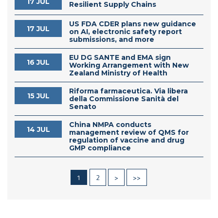
17 JUL
Resilient Supply Chains
US FDA CDER plans new guidance
17 JUL
on AI, electronic safety report
submissions, and more
EU DG SANTE and EMA sign
16 JUL
Working Arrangement with New
Zealand Ministry of Health
Riforma farmaceutica. Via libera
15 JUL
della Commissione Sanità del
Senato
China NMPA conducts
14 JUL
management review of QMS for
regulation of vaccine and drug
GMP compliance
1
2
>
>>