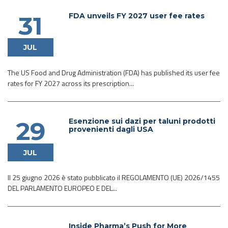
FDA unveils FY 2027 user fee rates
31
JUL
The US Food and Drug Administration (FDA) has published its user fee
rates for FY 2027 across its prescription...
Esenzione sui dazi per taluni prodotti
29
provenienti dagli USA
JUL
Il 25 giugno 2026 è stato pubblicato il REGOLAMENTO (UE) 2026/1455
DEL PARLAMENTO EUROPEO E DEL...
Inside Pharma’s Push for More