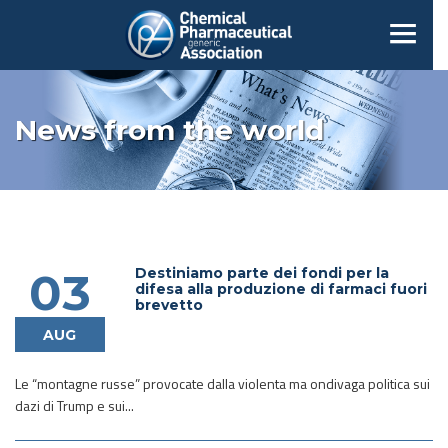
News from the world
Destiniamo parte dei fondi per la
03
difesa alla produzione di farmaci fuori
brevetto
AUG
Le “montagne russe” provocate dalla violenta ma ondivaga politica sui
dazi di Trump e sui...