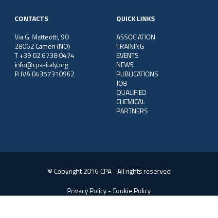
CONTACTS
QUICK LINKS
Via G. Matteotti, 90
ASSOCIATION
28062 Cameri (NO)
TRAINING
T +39 02 6738 0474
EVENTS
info@cpa-italy.org
NEWS
P. IVA 04357310962
PUBLICATIONS
JOB
QUALIFIED
CHEMICAL
PARTNERS
© Copyright 2016 CPA - All rights reserved
Privacy Policy
-
Cookie Policy
Web Consulting:
SGS