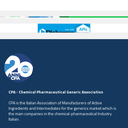
CPA - Chemical Pharmaceutical Generic Association
CPA is the Italian Association of Manufacturers of Active
Ingredients and Intermediates for the generics market which is
the main companies in the chemical-pharmaceutical Industry
Italian.