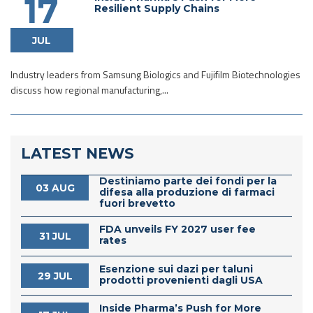
17
Resilient Supply Chains
JUL
Industry leaders from Samsung Biologics and Fujifilm Biotechnologies
discuss how regional manufacturing,...
LATEST NEWS
Destiniamo parte dei fondi per la
03 AUG
difesa alla produzione di farmaci
fuori brevetto
FDA unveils FY 2027 user fee
31 JUL
rates
Esenzione sui dazi per taluni
29 JUL
prodotti provenienti dagli USA
Inside Pharma’s Push for More