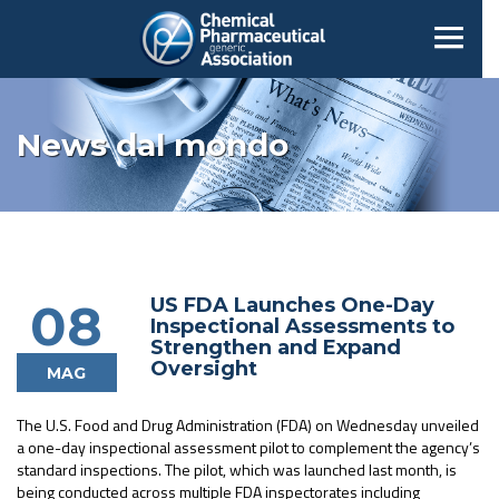
News dal mondo
US FDA Launches One-Day
08
Inspectional Assessments to
Strengthen and Expand
Oversight
MAG
The U.S. Food and Drug Administration (FDA) on Wednesday unveiled
a one-day inspectional assessment pilot to complement the agency’s
standard inspections. The pilot, which was launched last month, is
being conducted across multiple FDA inspectorates including