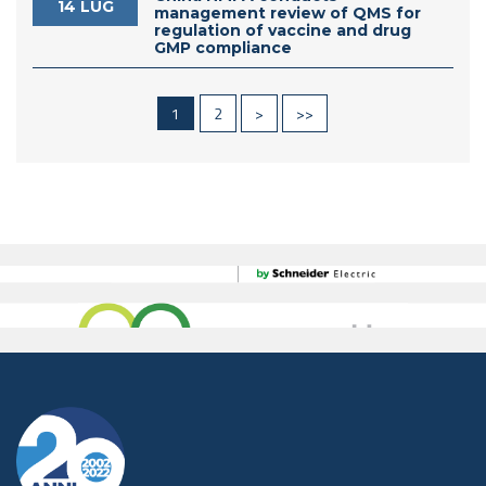
14 LUG
management review of QMS for
regulation of vaccine and drug
GMP compliance
1
2
>
>>