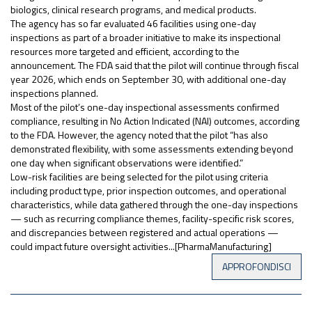
biologics, clinical research programs, and medical products.
The agency has so far evaluated 46 facilities using one-day
inspections as part of a broader initiative to make its inspectional
resources more targeted and efficient, according to the
announcement. The FDA said that the pilot will continue through fiscal
year 2026, which ends on September 30, with additional one-day
inspections planned.
Most of the pilot’s one-day inspectional assessments confirmed
compliance, resulting in No Action Indicated (NAI) outcomes, according
to the FDA. However, the agency noted that the pilot “has also
demonstrated flexibility, with some assessments extending beyond
one day when significant observations were identified.”
Low-risk facilities are being selected for the pilot using criteria
including product type, prior inspection outcomes, and operational
characteristics, while data gathered through the one-day inspections
— such as recurring compliance themes, facility-specific risk scores,
and discrepancies between registered and actual operations —
could impact future oversight activities...[PharmaManufacturing]