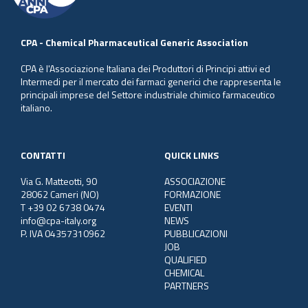
CPA - Chemical Pharmaceutical Generic Association
CPA è l'Associazione Italiana dei Produttori di Principi attivi ed
Intermedi per il mercato dei farmaci generici che rappresenta le
principali imprese del Settore industriale chimico farmaceutico
italiano.
CONTATTI
QUICK LINKS
Via G. Matteotti, 90
ASSOCIAZIONE
28062 Cameri (NO)
FORMAZIONE
T +39 02 6738 0474
EVENTI
info@cpa-italy.org
NEWS
P. IVA 04357310962
PUBBLICAZIONI
JOB
QUALIFIED
CHEMICAL
PARTNERS