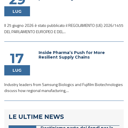
LUG
Il 25 giugno 2026 è stato pubblicato il REGOLAMENTO (UE) 2026/1455
DEL PARLAMENTO EUROPEO E DEL...
Inside Pharma’s Push for More
17
Resilient Supply Chains
LUG
Industry leaders from Samsung Biologics and Fujifilm Biotechnologies
discuss how regional manufacturing,...
LE ULTIME NEWS
Destiniamo parte dei fondi per la