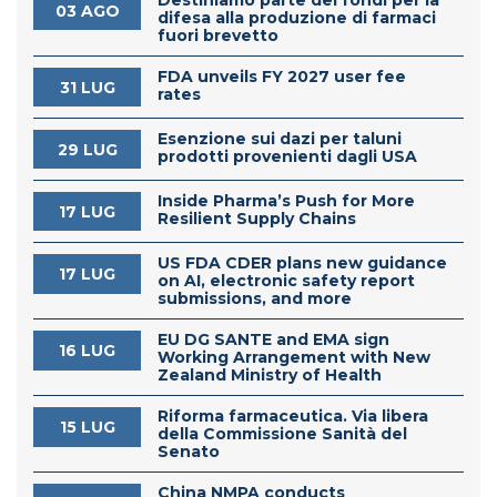
03 AGO
difesa alla produzione di farmaci
fuori brevetto
FDA unveils FY 2027 user fee
31 LUG
rates
Esenzione sui dazi per taluni
29 LUG
prodotti provenienti dagli USA
Inside Pharma’s Push for More
17 LUG
Resilient Supply Chains
US FDA CDER plans new guidance
17 LUG
on AI, electronic safety report
submissions, and more
EU DG SANTE and EMA sign
16 LUG
Working Arrangement with New
Zealand Ministry of Health
Riforma farmaceutica. Via libera
15 LUG
della Commissione Sanità del
Senato
China NMPA conducts