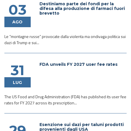
Destiniamo parte dei fondi per la
03
difesa alla produzione di farmaci fuori
brevetto
AGO
Le “montagne russe” provocate dalla violenta ma ondivaga politica sui
dazi di Trump e sui...
FDA unveils FY 2027 user fee rates
31
LUG
The US Food and Drug Administration (FDA) has published its user fee
rates for FY 2027 across its prescription...
Esenzione sui dazi per taluni prodotti
29
provenienti dagli USA