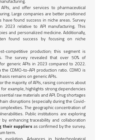
manufacturing.
 APIs, and offer services to pharmaceutical
ring. Large companies are better positioned
rms have found success in niche areas. Survey
in 2023 relative to API manufacturing. This
pies and personalized medicine. Additionally,
ten found success by focusing on niche
st-competitive production; this segment is
s. The survey revealed that over 50% of
for generic APIs in 2023 compared to 2022.
in the CDMO-to-API production ratio. CDMO is
hasis remains on generic APIs.
for the majority of APIs, raising concerns about
, for example, highlights strong dependencies
ssential raw materials and API. Drug shortages
hain disruptions (especially during the Covid-
 complexities. The geographic concentration of
nerabilities. Public institutions are exploring
y
by enhancing traceability and collaboration
g their suppliers
as confirmed by the survey.
ium term.
s evolution. Advances in biotechnological