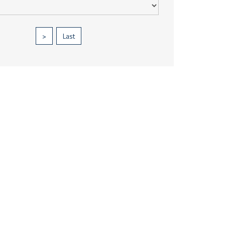
>
Last