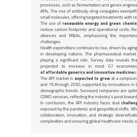
processes, such as fermentation and genes enginee
APIs. The rise of antibody-drug conjugates exempli
small molecules, offering targeted treatments with re
The use of
renewable energy and green chemist
reduce carbon footprints and operational costs. Re
alliances and M&As, emphasizing the importance
challenges.
Health expenditure continues to rise, driven by agi
in developing nations. The pharmaceutical market
playing a significant role. Survey data reveals t
projected to increase in most G7 economie
of affordable generics and innovative medicine
s.
The API market is
expected to grow
at a compound
and 7% through 2030, supported by innovations in b
demographic trends. Surveyed companies are optim
CDMO services, reflecting the industry's pivot toward
In conclusion, the API industry faces dual
challen
exposed by the pandemic and geopolitical shifts. While
collaboration, innovation, and strategic diversificat
complexities and ensuring global healthcare needs a