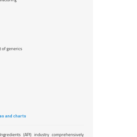
 of generics
es and charts
ngredients (API) industry comprehensively