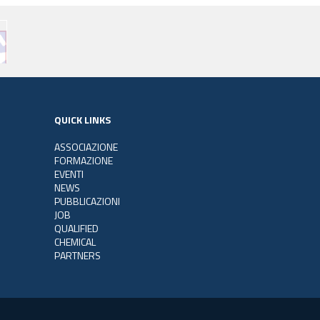
QUICK LINKS
ASSOCIAZIONE
FORMAZIONE
EVENTI
NEWS
PUBBLICAZIONI
JOB
QUALIFIED
CHEMICAL
PARTNERS