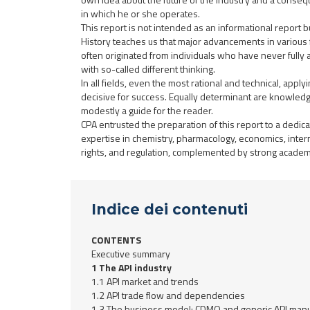
in which he or she operates.
This report is not intended as an informational report but
History teaches us that major advancements in various 
often originated from individuals who have never fully
with so-called different thinking.
In all fields, even the most rational and technical, apply
decisive for success. Equally determinant are knowledg
modestly a guide for the reader.
CPA entrusted the preparation of this report to a dedic
expertise in chemistry, pharmacology, economics, internat
rights, and regulation, complemented by strong academ
Indice dei contenuti
CONTENTS
Executive summary
1 The API industry
1.1 API market and trends
1.2 API trade flow and dependencies
1.3 The business model: CDMO and generic API manu