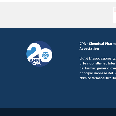
CPA - Chemical Pharm
Association
CPA è l'Associazione Ita
di Principi attivi ed Int
dei farmaci generici ch
principali imprese del S
chimico farmaceutico ita