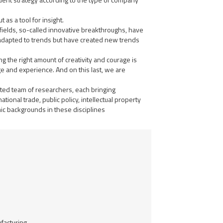
 as a tool for insight.
fields, so-called innovative breakthroughs, have
 adapted to trends but have created new trends
ing the right amount of creativity and courage is
e and experience. And on this last, we are
ated team of researchers, each bringing
ional trade, public policy, intellectual property
ic backgrounds in these disciplines
facturing