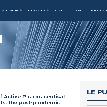
ASSOCIAZIONE
FORMAZIONE
EVENTI
NEWS
PUBBLICAZI
i
LE P
f Active Pharmaceutical
ts: the post-pandemic