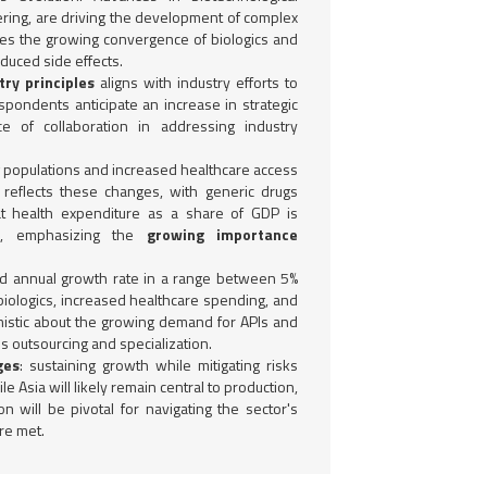
ring, are driving the development of complex
fies the growing convergence of biologics and
duced side effects.
ry principles
aligns with industry efforts to
spondents anticipate an increase in strategic
 of collaboration in addressing industry
ng populations and increased healthcare access
 reflects these changes, with generic drugs
hat health expenditure as a share of GDP is
s, emphasizing the
growing importance
 annual growth rate in a range between 5%
iologics, increased healthcare spending, and
istic about the growing demand for APIs and
s outsourcing and specialization.
ges
: sustaining growth while mitigating risks
 Asia will likely remain central to production,
ion will be pivotal for navigating the sector's
re met.