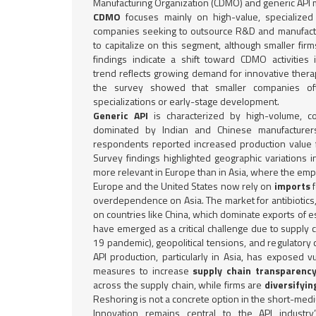
Manufacturing Organization (CDMO) and generic API 
CDMO
focuses mainly on high-value, specialized
companies seeking to outsource R&D and manufactu
to capitalize on this segment, although smaller fi
findings indicate a shift toward CDMO activities 
trend reflects growing demand for innovative thera
the survey showed that smaller companies of
specializations or early-stage development.
Generic API
is characterized by high-volume, co
dominated by Indian and Chinese manufacturer
respondents reported increased production value 
Survey findings highlighted geographic variations 
more relevant in Europe than in Asia, where the emp
Europe and the United States now rely on
imports
overdependence on Asia. The market for antibiotics
on countries like China, which dominate exports of e
have emerged as a critical challenge due to supply c
19 pandemic), geopolitical tensions, and regulatory
API production, particularly in Asia, has exposed vul
measures to increase
supply chain transparenc
across the supply chain, while firms are
diversifyin
Reshoring is not a concrete option in the short-med
Innovation remains central to the API industry’