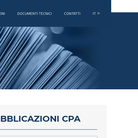
ONI
DOCUMENTI TECNICI
CONTATTI
IT
UBBLICAZIONI CPA