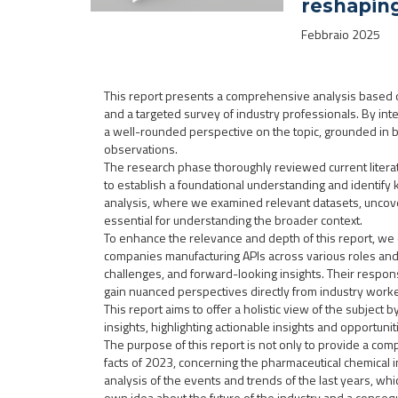
reshapin
Febbraio 2025
This report presents a comprehensive analysis based o
and a targeted survey of industry professionals. By in
a well-rounded perspective on the topic, grounded in bo
observations.
The research phase thoroughly reviewed current literat
to establish a foundational understanding and identify 
analysis, where we examined relevant datasets, uncover
essential for understanding the broader context.
To enhance the relevance and depth of this report, we
companies manufacturing APIs across various roles and 
challenges, and forward-looking insights. Their respon
gain nuanced perspectives directly from industry worke
This report aims to offer a holistic view of the subject
insights, highlighting actionable insights and opportunit
The purpose of this report is not only to provide a co
facts of 2023, concerning the pharmaceutical chemical 
analysis of the events and trends of the last years, wh
own idea about the future of the industry and a conseq