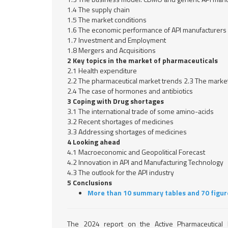
1.4 The supply chain
1.5 The market conditions
1.6 The economic performance of API manufacturers
1.7 Investment and Employment
1.8 Mergers and Acquisitions
2 Key topics in the market of pharmaceuticals
2.1 Health expenditure
2.2 The pharmaceutical market trends 2.3 The market
2.4 The case of hormones and antibiotics
3 Coping with Drug shortages
3.1 The international trade of some amino-acids
3.2 Recent shortages of medicines
3.3 Addressing shortages of medicines
4 Looking ahead
4.1 Macroeconomic and Geopolitical Forecast
4.2 Innovation in API and Manufacturing Technology
4.3 The outlook for the API industry
5 Conclusions
More than 10 summary tables and 70 figur
The 2024 report on the Active Pharmaceutical I