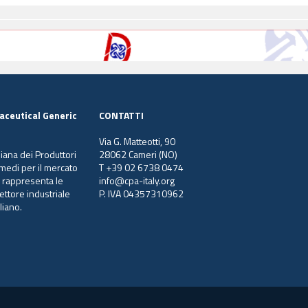
aceutical Generic
CONTATTI
Via G. Matteotti, 90
liana dei Produttori
28062 Cameri (NO)
ermedi per il mercato
T +39 02 6738 0474
e rappresenta le
info@cpa-italy.org
ettore industriale
P. IVA 04357310962
liano.