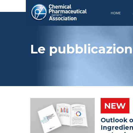
HOME
Le pubblicazion
NEW
Outlook o
Ingredien