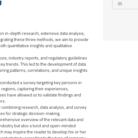
g
n in-depth research, extensive data analysis,
tegrating these three methods, we aim to provide
th quantitative insights and qualitative
ure, industry reports, and regulatory guidelines
key trends. This led to the development of data
ing patterns, correlations, and unique insights
 conducted a survey targeting key persons in
regions, capturing their experiences,
ses have allowed us to validate findings and
rs.
 by combining research, data analysis, and survey
ies for strategic decision-making.
mprehensive overview of the relevant data and
industry but also a lucid and open-minded
ich may inspire the reader to develop his or her
uent strategy according to the type of company