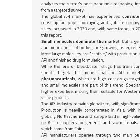
analyzes the sector’s post-pandemic reshaping, inte
from a targeted survey.
The global API market has experienced
consist
consumption, population aging, and global economy 
sales increased in 2023 and, with same trend, in 2
this report.
Small molecules dominate the market
, but larg
and monoclonal antibodies, are growing faster, reflec
Most large molecules are "captive," with production
API and finished drug formulation.
While the era of blockbuster drugs has transitio
specific target. That means that the API market
pharmaceuticals
, which are high-cost drugs targe
and small molecules are part of this trend. Speci
higher expertise, making them suitable for Wester
value products.
The API industry remains globalized, with significant
Production is heavily concentrated in Asia, with
globally. North America and Europe lead in high-value
on Asian suppliers for generics and raw materials. 
which come from China.
API manufacturers operate through two main
bu