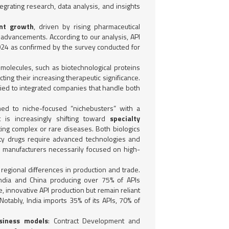
grating research, data analysis, and insights
ent growth
, driven by rising pharmaceutical
advancements. According to our analysis, API
024 as confirmed by the survey conducted for
e molecules, such as biotechnological proteins
ting their increasing therapeutic significance.
 tied to integrated companies that handle both
ned to niche-focused “nichebusters” with a
 is increasingly shifting toward
specialty
ting complex or rare diseases. Both biologics
alty drugs require advanced technologies and
n manufacturers necessarily focused on high-
 regional differences in production and trade.
 India and China producing over 75% of APIs
, innovative API production but remain reliant
Notably, India imports 35% of its APIs, 70% of
siness models
: Contract Development and