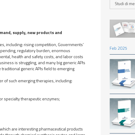
demand, supply, new products and
ges, including: rising competition, Governments’
Feb 2025
 spending, regulatory burden, enormous
ntal, health and safety costs, and labor costs
business is struggling, and many big generic APIs
e traditional generic APIs field to emerging
r of such emerging therapies, including:
or specialty therapeutic enzymes;
 which are interesting pharmaceutical products
ade through chemical synthesis routes and large