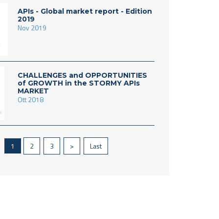
APIs - Global market report - Edition
2019
Nov 2019
CHALLENGES and OPPORTUNITIES
of GROWTH in the STORMY APIs
MARKET
Ott 2018
1
2
3
>
Last