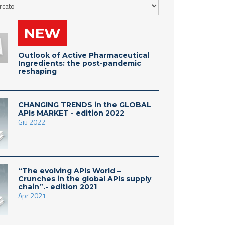
NEW
Outlook of Active Pharmaceutical
Ingredients: the post-pandemic
reshaping
CHANGING TRENDS in the GLOBAL
APIs MARKET - edition 2022
Giu 2022
“The evolving APIs World –
Crunches in the global APIs supply
chain”.- edition 2021
Apr 2021