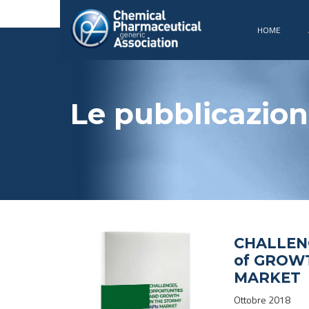
HOME
Le pubblicazion
CHALLEN
of GROWT
MARKET
Ottobre 2018