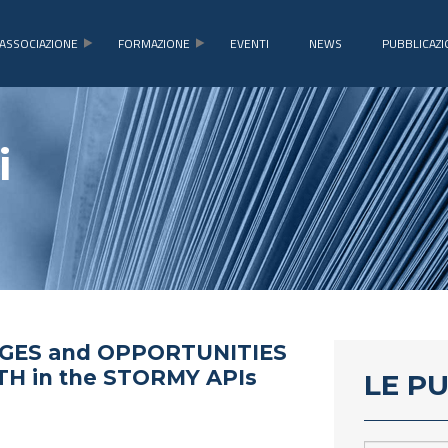
ASSOCIAZIONE
FORMAZIONE
EVENTI
NEWS
PUBBLICAZI
i
GES and OPPORTUNITIES
H in the STORMY APIs
LE P