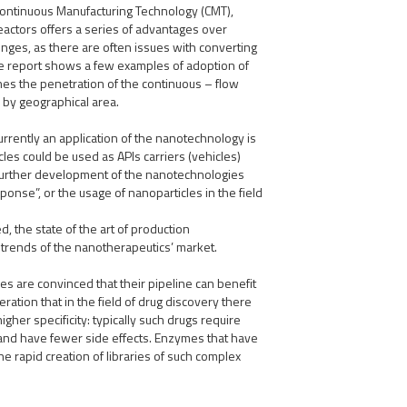
Continuous Manufacturing Technology (CMT),
reactors offers a series of advantages over
lenges, as there are often issues with converting
e report shows a few examples of adoption of
nes the penetration of the continuous – flow
 by geographical area.
rrently an application of the nanotechnology is
icles could be used as APIs carriers (vehicles)
 further development of the nanotechnologies
ponse”, or the usage of nanoparticles in the field
 the state of the art of production
 trends of the nanotherapeutics’ market.
s are convinced that their pipeline can benefit
eration that in the field of drug discovery there
gher specificity: typically such drugs require
, and have fewer side effects. Enzymes that have
he rapid creation of libraries of such complex