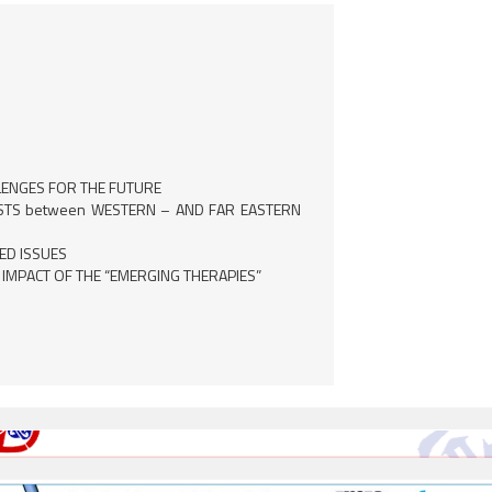
LENGES FOR THE FUTURE
OSTS between WESTERN – AND FAR EASTERN
ED ISSUES
 IMPACT OF THE “EMERGING THERAPIES”