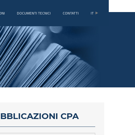
ONI
DOCUMENTI TECNICI
CONTATTI
IT
UBBLICAZIONI CPA