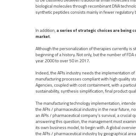
biological molecules through recombinant DNA technolog
synthetic peptides consists mainly in fewer regulatory
In addition,
a series of strategic choices are being c
market
.
Although the personalization of therapies currently is stil
beginning of a history. Not only, but the number of FDA
year 2000 to over 50 in 2017.
Indeed, the APIs industry needs the implementation of 
manufacturing processes compliant with high quality st
Agencies, coupled with cost containment, with a particu
sustainability, synthesis simplification, final product qua
The manufacturing technology implementation, intended a
the APIs / pharmaceutical industry in the near future, no
an APIs / pharmaceutical company’s survival, a crucial qu
answering this question, the management must examin
its own business model, to begin with. A global overvie
the APIs / pharmaceutical industry by geographical area 