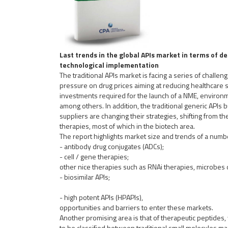
Last trends in the global APIs market in terms of 
technological implementation
The traditional APIs market is facing a series of challen
pressure on drug prices aiming at reducing healthcare
investments required for the launch of a NME, environme
among others. In addition, the traditional generic APIs 
suppliers are changing their strategies, shifting from th
therapies, most of which in the biotech area.
The report highlights market size and trends of a numbe
- antibody drug conjugates (ADCs);
- cell / gene therapies;
other nice therapies such as RNAi therapies, microbes 
-
biosimilar APIs;
- high potent APIs (HPAPIs),
opportunities and barriers to enter these markets.
Another promising area is that of therapeutic peptides,
to be classified between traditional small molecules m