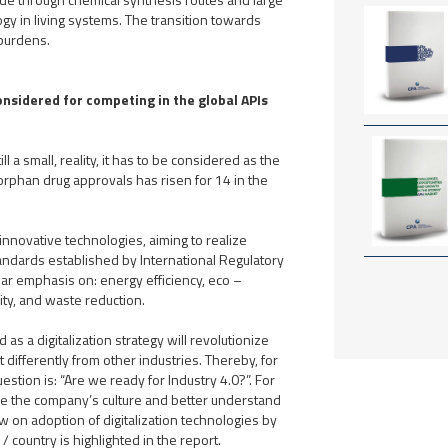
y in living systems. The transition towards
 burdens.
onsidered for competing in the global APIs
l a small, reality, it has to be considered as the
 orphan drug approvals has risen for 14 in the
innovative technologies, aiming to realize
andards established by International Regulatory
lar emphasis on: energy efficiency, eco –
lity, and waste reduction.
s a digitalization strategy will revolutionize
t differently from other industries. Thereby, for
estion is: “Are we ready for Industry 4.0?”. For
e the company’s culture and better understand
w on adoption of digitalization technologies by
/ country is highlighted in the report.