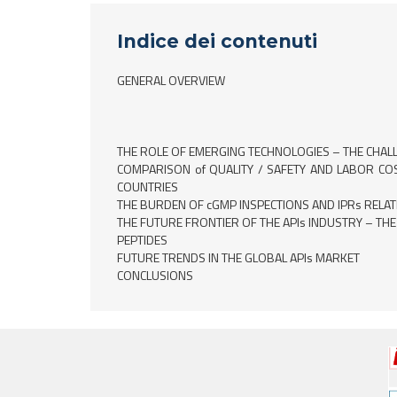
Indice dei contenuti
GENERAL OVERVIEW
THE ROLE OF EMERGING TECHNOLOGIES – THE CHAL
COMPARISON of QUALITY / SAFETY AND LABOR C
COUNTRIES
THE BURDEN OF cGMP INSPECTIONS AND IPRs RELAT
THE FUTURE FRONTIER OF THE APIs INDUSTRY – THE
PEPTIDES
FUTURE TRENDS IN THE GLOBAL APIs MARKET
CONCLUSIONS