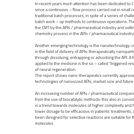
In recent years much attention has been dedicated to 
since a continuous – flow process carried out in small 
traditional batch processes, in spite of a series of chal
batch work – up methods to continuous operations. Th
the CMT by the APIs / pharmaceutical industry and outli
chemistry process in the APIs / pharmaceutical industry
Another emerging technology is the nanotechnology: cu
in the field of delivery of APIs: therapeutically nanopart
through dissolving, entrapping or adsorbing the API. A
applied to the medicine is the so – called “triggered res
of neural regeneration.
The report shows nano-therapeutics currently approved,
technologies of nanosized APIs, market size and future
An increasing number of APIs / pharmaceutical companie
from the use of biocatalytic methods: this also in consid
is a trend towards molecules of higher complexity and hi
lower dosage to be efficacious in patients’ treatments
been designed for selective reactions are suitable for t
molecules