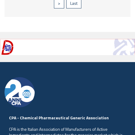
>
Last
CPA - Chemical Pharmaceutical Generic Association
CPA is the Italian Association of Manufacturers of Active
Ingredients and Intermediates for the generics market which is