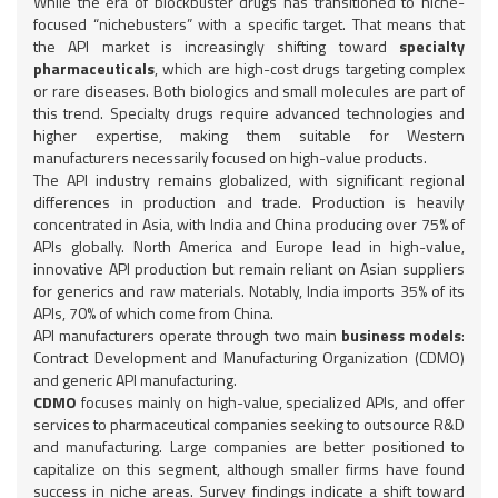
While the era of blockbuster drugs has transitioned to niche-
focused “nichebusters” with a specific target. That means that
the API market is increasingly shifting toward
specialty
pharmaceuticals
, which are high-cost drugs targeting complex
or rare diseases. Both biologics and small molecules are part of
this trend. Specialty drugs require advanced technologies and
higher expertise, making them suitable for Western
manufacturers necessarily focused on high-value products.
The API industry remains globalized, with significant regional
differences in production and trade. Production is heavily
concentrated in Asia, with India and China producing over 75% of
APIs globally. North America and Europe lead in high-value,
innovative API production but remain reliant on Asian suppliers
for generics and raw materials. Notably, India imports 35% of its
APIs, 70% of which come from China.
API manufacturers operate through two main
business models
:
Contract Development and Manufacturing Organization (CDMO)
and generic API manufacturing.
CDMO
focuses mainly on high-value, specialized APIs, and offer
services to pharmaceutical companies seeking to outsource R&D
and manufacturing. Large companies are better positioned to
capitalize on this segment, although smaller firms have found
success in niche areas. Survey findings indicate a shift toward