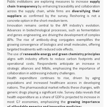
Public institutions are exploring measures to increase
supply
chain transparency
by enhancing traceability and collaboration
across the supply chain, while firms are
diversifying their
suppliers
as confirmed by the survey. Reshoring is not a
concrete option in the short-medium term.
Innovation remains central to the API industry’s evolution.
Advances in biotechnological processes, such as fermentation
and genes engineering, are driving the development of complex
APIs. The rise of antibody-drug conjugates exemplifies the
growing convergence of biologics and small molecules, offering
targeted treatments with reduced side effects.
The use of
renewable energy and green chemistry principles
aligns with industry efforts to reduce carbon footprints and
operational costs. Respondents anticipate an increase in
strategic alliances and M&As, emphasizing the importance of
collaboration in addressing industry challenges.
Health expenditure continues to rise, driven by aging
populations and increased healthcare access in developing
nations. The pharmaceutical market reflects these changes, with
generic drugs playing a significant role. Survey data reveals that
health expenditure as a share of GDP is projected to increase in
most G7 economies, emphasizing the
growing importance
of affordable generics and innovative medicine
s.