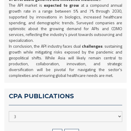
The API market is
expected to grow
at a compound annual
growth rate in a range between 5% and 7% through 2030,
supported by innovations in biologics, increased healthcare
spending, and demographic trends. Surveyed companies are
optimistic about the growing demand for APIs and CDMO
services, reflecting the industry's pivot towards outsourcing and
specialization.
In conclusion, the API industry faces dual
challenges
: sustaining
growth while mitigating risks exposed by the pandemic and
geopolitical shifts. While Asia will likely remain central to
production, collaboration, innovation, and strategic
diversification will be pivotal for navigating the sector's
complexities and ensuring global healthcare needs are met.
CPA PUBLICATIONS