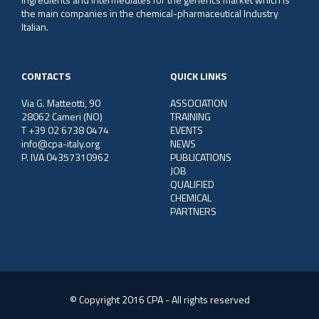
the main companies in the chemical-pharmaceutical Industry
Italian.
CONTACTS
QUICK LINKS
Via G. Matteotti, 90
ASSOCIATION
28062 Cameri (NO)
TRAINING
T +39 02 6738 0474
EVENTS
info@cpa-italy.org
NEWS
P. IVA 04357310962
PUBLICATIONS
JOB
QUALIFIED
CHEMICAL
PARTNERS
© Copyright 2016 CPA - All rights reserved