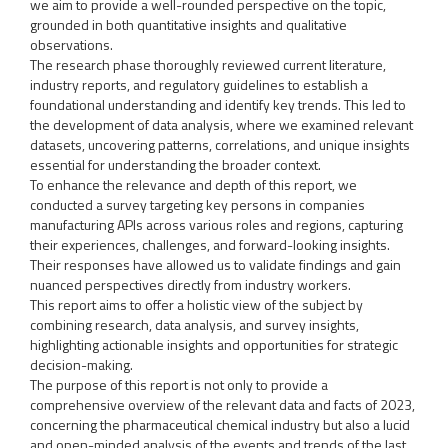
we aim to provide a well-rounded perspective on the topic,
grounded in both quantitative insights and qualitative
observations.
The research phase thoroughly reviewed current literature,
industry reports, and regulatory guidelines to establish a
foundational understanding and identify key trends. This led to
the development of data analysis, where we examined relevant
datasets, uncovering patterns, correlations, and unique insights
essential for understanding the broader context.
To enhance the relevance and depth of this report, we
conducted a survey targeting key persons in companies
manufacturing APIs across various roles and regions, capturing
their experiences, challenges, and forward-looking insights.
Their responses have allowed us to validate findings and gain
nuanced perspectives directly from industry workers.
This report aims to offer a holistic view of the subject by
combining research, data analysis, and survey insights,
highlighting actionable insights and opportunities for strategic
decision-making.
The purpose of this report is not only to provide a
comprehensive overview of the relevant data and facts of 2023,
concerning the pharmaceutical chemical industry but also a lucid
and open-minded analysis of the events and trends of the last