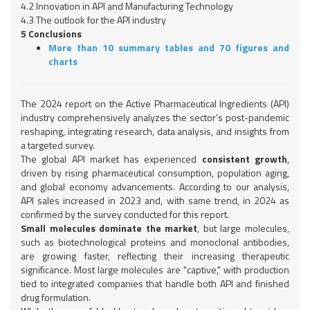
4.2 Innovation in API and Manufacturing Technology
4.3 The outlook for the API industry
5 Conclusions
More than 10 summary tables and 70 figures and
charts
The 2024 report on the Active Pharmaceutical Ingredients (API)
industry comprehensively analyzes the sector’s post-pandemic
reshaping, integrating research, data analysis, and insights from
a targeted survey.
The global API market has experienced
consistent growth
,
driven by rising pharmaceutical consumption, population aging,
and global economy advancements. According to our analysis,
API sales increased in 2023 and, with same trend, in 2024 as
confirmed by the survey conducted for this report.
Small molecules dominate the market
, but large molecules,
such as biotechnological proteins and monoclonal antibodies,
are growing faster, reflecting their increasing therapeutic
significance. Most large molecules are "captive," with production
tied to integrated companies that handle both API and finished
drug formulation.