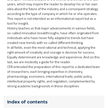
years, which may inspire the reader to develop his or her own
idea about the future of the industry and a consequent strategy
according to the type of company in which he or she operates.
This report is not intended as an informational report but as a
tool for insight.
History teaches us that major advancements in various fields,
so-called innovative breakthroughs, have often originated from
individuals who have never fully adapted to trends but have
created new trends with so-called different thinking.
In all fields, even the most rational and technical, applying the
right amount of creativity and courage is decisive for success.
Equally determinant are knowledge and experience. And on this
last, we are modestly a guide for the reader.
CPA entrusted the preparation of this report to a dedicated team
of researchers, each bringing expertise in chemistry,
pharmacology, economics, international trade, public policy,
intellectual property rights, and regulation, complemented by
strong academic backgrounds in these disciplines
Index of contents