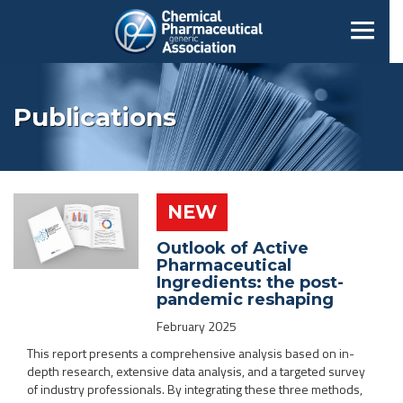
Publications
NEW
Outlook of Active
Pharmaceutical
Ingredients: the post-
pandemic reshaping
February 2025
This report presents a comprehensive analysis based on in-
depth research, extensive data analysis, and a targeted survey
of industry professionals. By integrating these three methods,