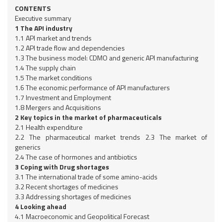
CONTENTS
Executive summary
1 The API industry
1.1 API market and trends
1.2 API trade flow and dependencies
1.3 The business model: CDMO and generic API manufacturing
1.4 The supply chain
1.5 The market conditions
1.6 The economic performance of API manufacturers
1.7 Investment and Employment
1.8 Mergers and Acquisitions
2 Key topics in the market of pharmaceuticals
2.1 Health expenditure
2.2 The pharmaceutical market trends 2.3 The market of
generics
2.4 The case of hormones and antibiotics
3 Coping with Drug shortages
3.1 The international trade of some amino-acids
3.2 Recent shortages of medicines
3.3 Addressing shortages of medicines
4 Looking ahead
4.1 Macroeconomic and Geopolitical Forecast