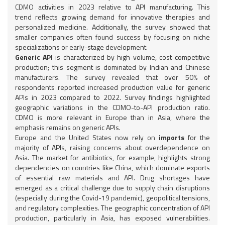
CDMO activities in 2023 relative to API manufacturing. This
trend reflects growing demand for innovative therapies and
personalized medicine. Additionally, the survey showed that
smaller companies often found success by focusing on niche
specializations or early-stage development.
Generic API
is characterized by high-volume, cost-competitive
production; this segment is dominated by Indian and Chinese
manufacturers. The survey revealed that over 50% of
respondents reported increased production value for generic
APIs in 2023 compared to 2022. Survey findings highlighted
geographic variations in the CDMO-to-API production ratio.
CDMO is more relevant in Europe than in Asia, where the
emphasis remains on generic APIs.
Europe and the United States now rely on
imports
for the
majority of APIs, raising concerns about overdependence on
Asia. The market for antibiotics, for example, highlights strong
dependencies on countries like China, which dominate exports
of essential raw materials and API. Drug shortages have
emerged as a critical challenge due to supply chain disruptions
(especially during the Covid-19 pandemic), geopolitical tensions,
and regulatory complexities. The geographic concentration of API
production, particularly in Asia, has exposed vulnerabilities.