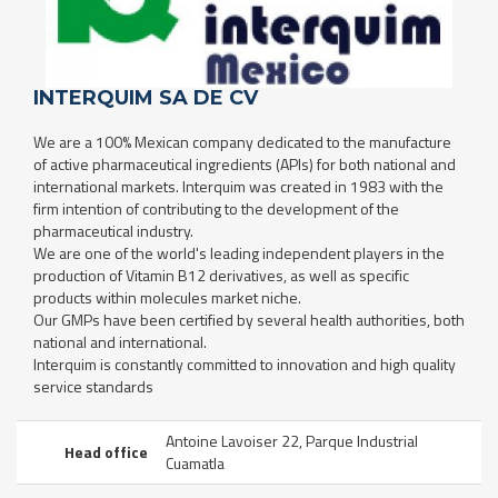
INTERQUIM SA DE CV
We are a 100% Mexican company dedicated to the manufacture
of active pharmaceutical ingredients (APIs) for both national and
international markets. Interquim was created in 1983 with the
firm intention of contributing to the development of the
pharmaceutical industry.
We are one of the world's leading independent players in the
production of Vitamin B12 derivatives, as well as specific
products within molecules market niche.
Our GMPs have been certified by several health authorities, both
national and international.
Interquim is constantly committed to innovation and high quality
service standards
Antoine Lavoiser 22, Parque Industrial
Head office
Cuamatla