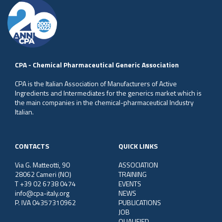
CPA - Chemical Pharmaceutical Generic Association
CPA is the Italian Association of Manufacturers of Active
Ingredients and Intermediates for the generics market which is
the main companies in the chemical-pharmaceutical Industry
Italian.
CONTACTS
QUICK LINKS
Via G. Matteotti, 90
ASSOCIATION
28062 Cameri (NO)
TRAINING
T +39 02 6738 0474
EVENTS
info@cpa-italy.org
NEWS
P. IVA 04357310962
PUBLICATIONS
JOB
QUALIFIED