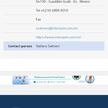
54730 - Cuautitlán Izcalli - Es - Mexico
Tel +52 55 5899 9010
Fax
ssalmieri@interquim.com.mx
https://www.interquim.com.mx/
Contact person
Stefano Salmieri