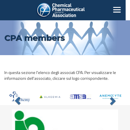
CPA members
In questa sezione l'elenco degli associati CPA. Per visualizzare le
informazioni dell'associato, cliccare sul logo corrispondente.
Previous
Nex