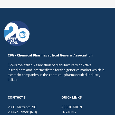
CPA - Chemical Pharmaceutical Generic Association
CPA is the Italian Association of Manufacturers of Active
Ingredients and Intermediates for the generics market which is
the main companies in the chemical-pharmaceutical Industry
Italian.
CONTACTS
QUICK LINKS
Via G. Matteotti, 90
ASSOCIATION
28062 Cameri (NO)
TRAINING