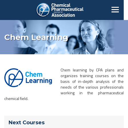
Chem Learning
Chem learning by CPA plans and
organizes training courses on the
basis of in-depth analysis of the
needs of the various professionals
working in the pharmaceutical
chemical field.
Next Courses