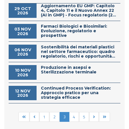
Aggiornamento EU GMP: Capitolo
29 OCT
4, Capitolo 11 e il Nuovo Annex 22
2026
(AI in GMP) - Focus regolatorio (2...
Farmaci Biologici e Biosimilari:
03 NOV
Evoluzione, regolatorio e
2026
prospettive
Sostenibilità dei materiali plastici
06 NOV
nel settore farmaceutico: quadro
2026
regolatorio, rischi e opportunità...
Produzione in asepsi e
10 NOV
Sterilizzazione terminale
2026
Continued Process Verification:
12 NOV
Approccio pratico per una
2026
strategia efficace
1
2
3
4
5