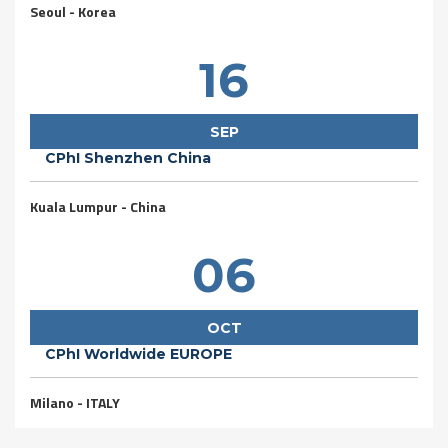
Seoul - Korea
16
SEP
CPhI Shenzhen China
Kuala Lumpur - China
06
OCT
CPhI Worldwide EUROPE
Milano - ITALY