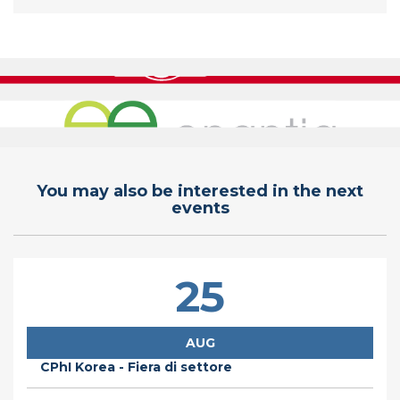
You may also be interested in the next
events
25
AUG
CPhI Korea - Fiera di settore